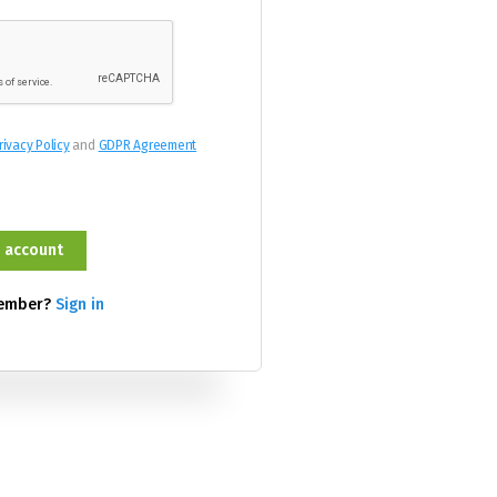
rivacy Policy
and
GDPR Agreement
member?
Sign in