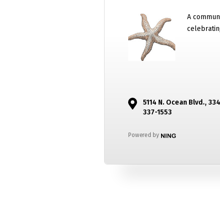
A communi
celebratin
5114 N. Ocean Blvd., 33
337-1553
Powered by