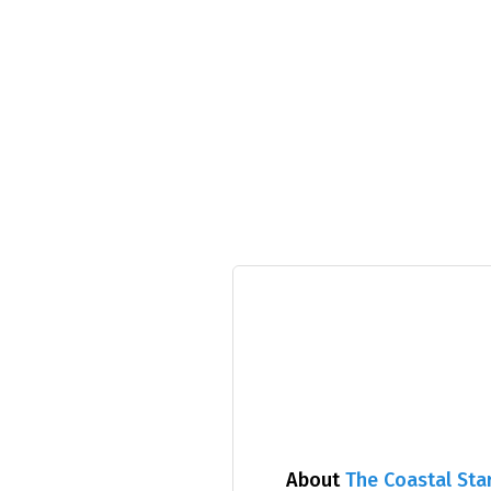
About
The Coastal Sta