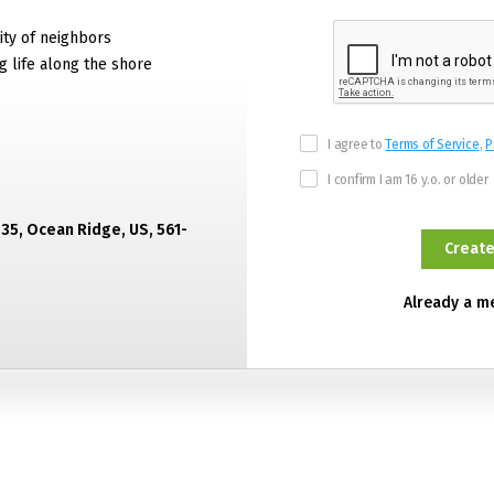
ty of neighbors
g life along the shore
I agree to
Terms of Service
,
P
I confirm I am 16 y.o. or older
435, Ocean Ridge, US, 561-
Already a 