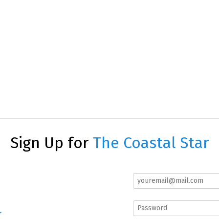
Sign Up for
The Coastal Star
r