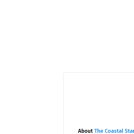
About
The Coastal Sta