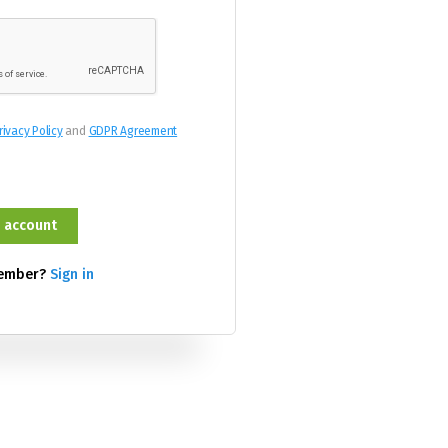
rivacy Policy
and
GDPR Agreement
member?
Sign in