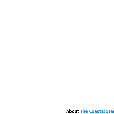
About
The Coastal Sta