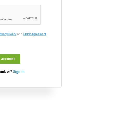
rivacy Policy
and
GDPR Agreement
member?
Sign in