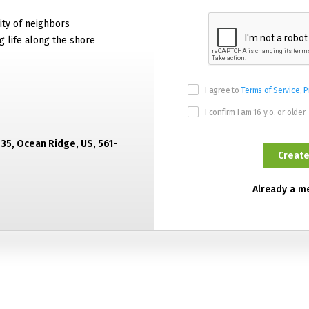
ty of neighbors
g life along the shore
I agree to
Terms of Service
,
P
I confirm I am 16 y.o. or older
435, Ocean Ridge, US, 561-
Already a 