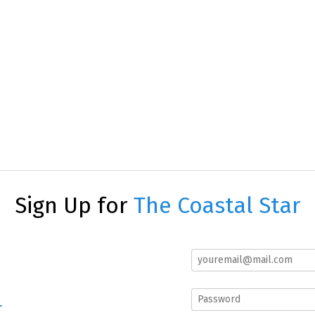
Sign Up for
The Coastal Star
r