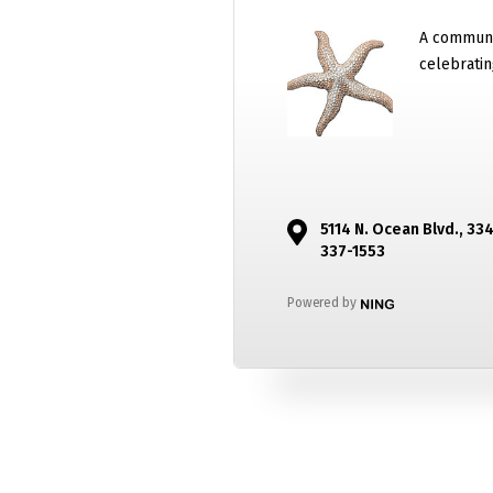
A communi
celebratin
5114 N. Ocean Blvd., 33
337-1553
Powered by