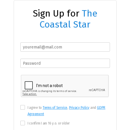
Sign Up for
The
Coastal Star
I agree to
Terms of Service
,
Privacy Policy
and
GDPR
Agreement
I confirm I am 16 y.o. or older