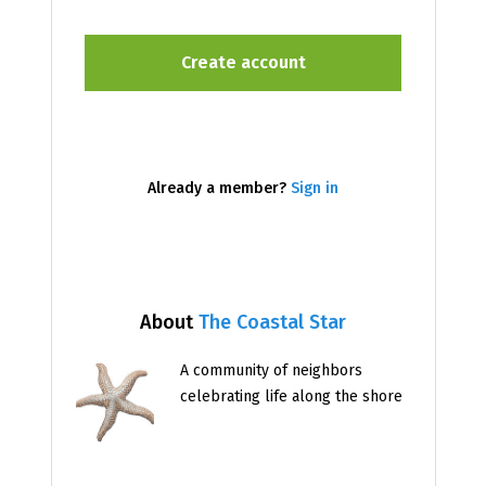
Already a member?
Sign in
About
The Coastal Star
A community of neighbors
celebrating life along the shore