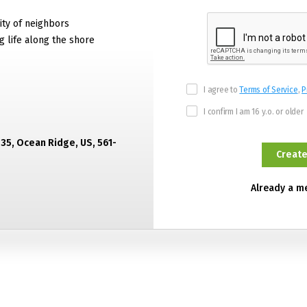
ty of neighbors
g life along the shore
I agree to
Terms of Service
,
P
I confirm I am 16 y.o. or older
435, Ocean Ridge, US, 561-
Already a 