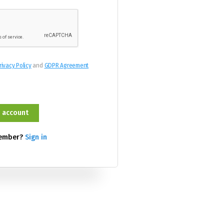
rivacy Policy
and
GDPR Agreement
member?
Sign in