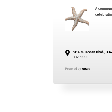
A communi
celebratin
5114 N. Ocean Blvd., 33
337-1553
Powered by