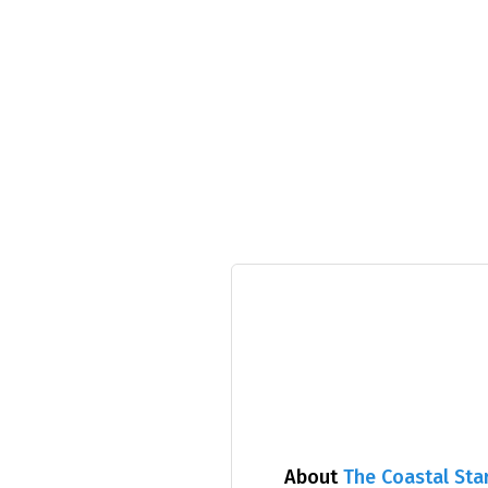
About
The Coastal Sta