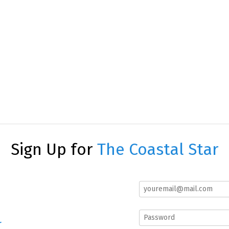
Sign Up for
The Coastal Star
r