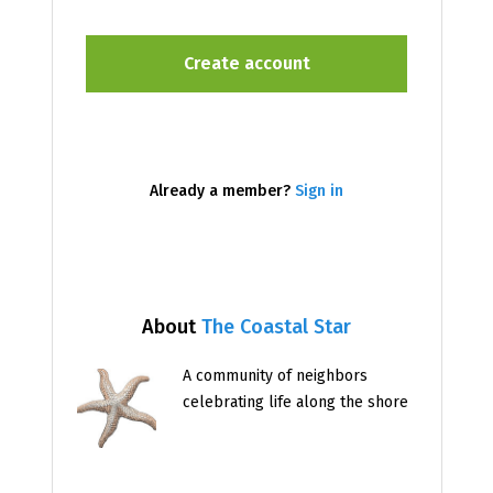
Already a member?
Sign in
About
The Coastal Star
A community of neighbors
celebrating life along the shore