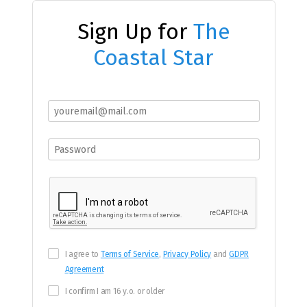
Sign Up for
The
Coastal Star
I agree to
Terms of Service
,
Privacy Policy
and
GDPR
Agreement
I confirm I am 16 y.o. or older