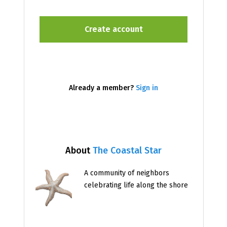
Already a member?
Sign in
About
The Coastal Star
A community of neighbors
celebrating life along the shore