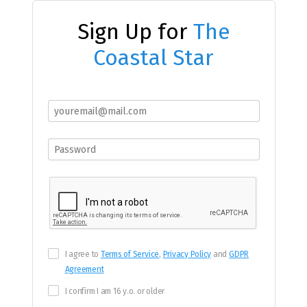
Sign Up for
The
Coastal Star
I agree to
Terms of Service
,
Privacy Policy
and
GDPR
Agreement
I confirm I am 16 y.o. or older