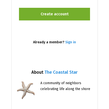
Already a member?
Sign in
About
The Coastal Star
A community of neighbors
celebrating life along the shore