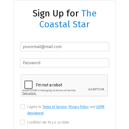
Sign Up for
The
Coastal Star
I agree to
Terms of Service
,
Privacy Policy
and
GDPR
Agreement
I confirm I am 16 y.o. or older