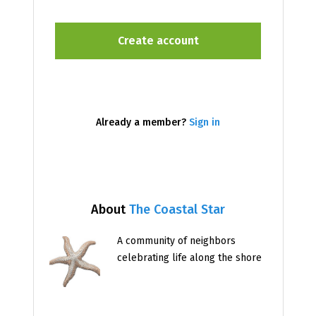
Already a member?
Sign in
About
The Coastal Star
A community of neighbors
celebrating life along the shore