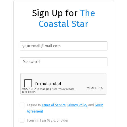
Sign Up for
The
Coastal Star
I agree to
Terms of Service
,
Privacy Policy
and
GDPR
Agreement
I confirm I am 16 y.o. or older