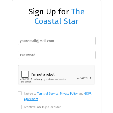
Sign Up for
The
Coastal Star
I agree to
Terms of Service
,
Privacy Policy
and
GDPR
Agreement
I confirm I am 16 y.o. or older