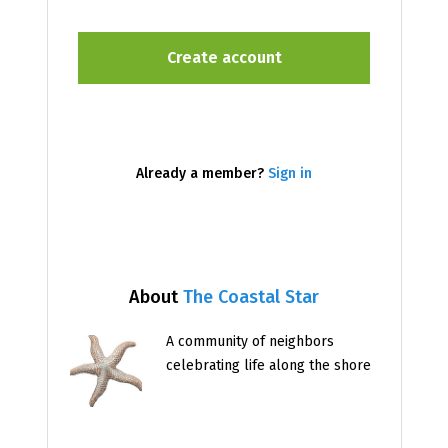
Already a member?
Sign in
About
The Coastal Star
A community of neighbors
celebrating life along the shore