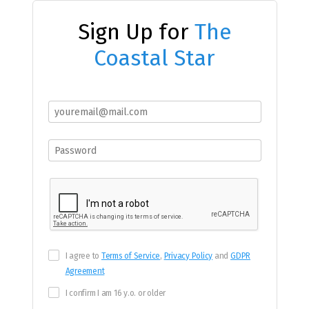
Sign Up for
The
Coastal Star
I agree to
Terms of Service
,
Privacy Policy
and
GDPR
Agreement
I confirm I am 16 y.o. or older