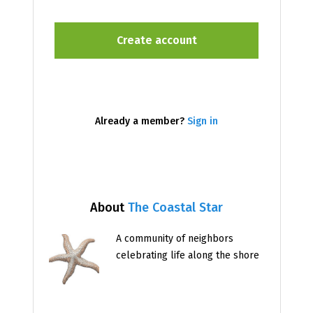
Already a member?
Sign in
About
The Coastal Star
A community of neighbors
celebrating life along the shore