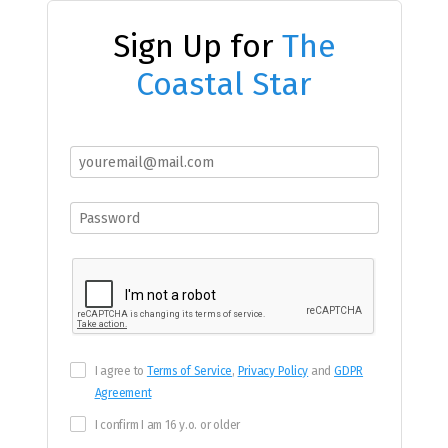
Sign Up for
The
Coastal Star
I agree to
Terms of Service
,
Privacy Policy
and
GDPR
Agreement
I confirm I am 16 y.o. or older