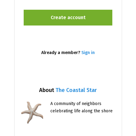
Already a member?
Sign in
About
The Coastal Star
A community of neighbors
celebrating life along the shore