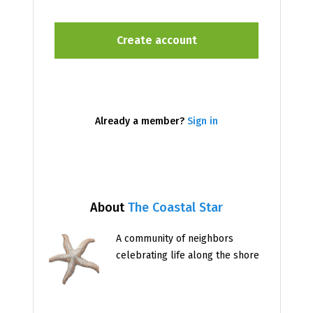
Already a member?
Sign in
About
The Coastal Star
A community of neighbors
celebrating life along the shore