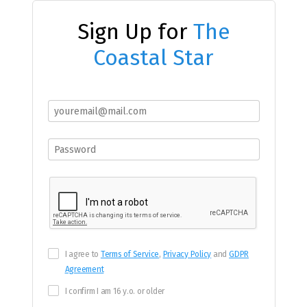
Sign Up for
The
Coastal Star
I agree to
Terms of Service
,
Privacy Policy
and
GDPR
Agreement
I confirm I am 16 y.o. or older