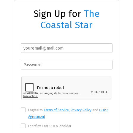
Sign Up for
The
Coastal Star
I agree to
Terms of Service
,
Privacy Policy
and
GDPR
Agreement
I confirm I am 16 y.o. or older