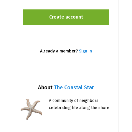
Already a member?
Sign in
About
The Coastal Star
A community of neighbors
celebrating life along the shore