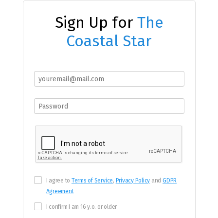
Sign Up for
The
Coastal Star
I agree to
Terms of Service
,
Privacy Policy
and
GDPR
Agreement
I confirm I am 16 y.o. or older