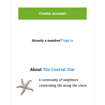
Already a member?
Sign in
About
The Coastal Star
A community of neighbors
celebrating life along the shore