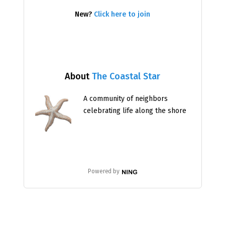
New?
Click here to join
About
The Coastal Star
A community of neighbors
celebrating life along the shore
Powered by