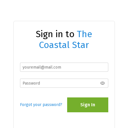
Sign in to
The
Coastal Star
Sign In
Forgot your password?