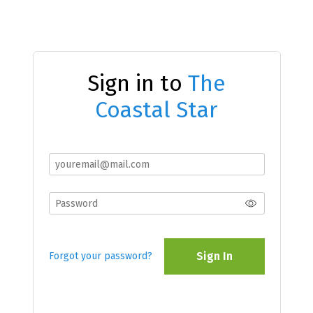
Sign in to
The
Coastal Star
Sign In
Forgot your password?