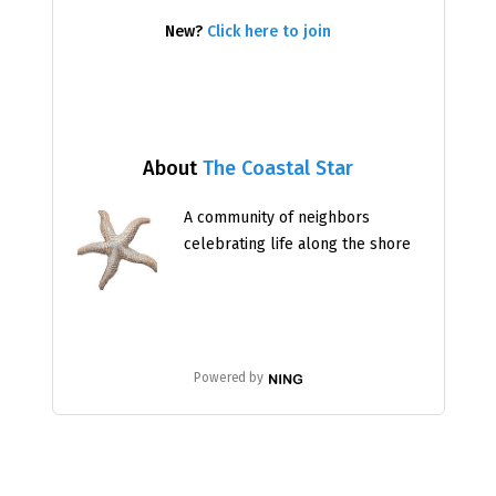
New?
Click here to join
About
The Coastal Star
A community of neighbors
celebrating life along the shore
Powered by