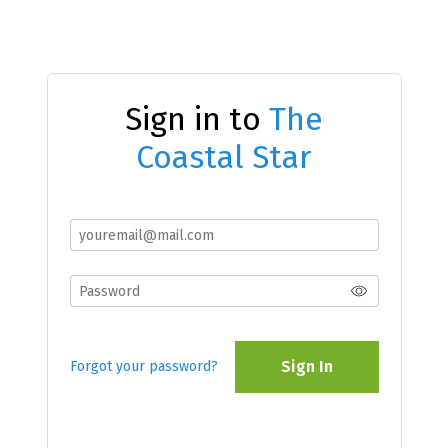
Sign in to
The
Coastal Star
Sign In
Forgot your password?