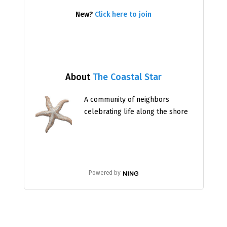
New?
Click here to join
About
The Coastal Star
A community of neighbors
celebrating life along the shore
Powered by