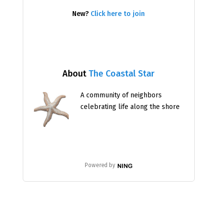
New?
Click here to join
About
The Coastal Star
A community of neighbors
celebrating life along the shore
Powered by