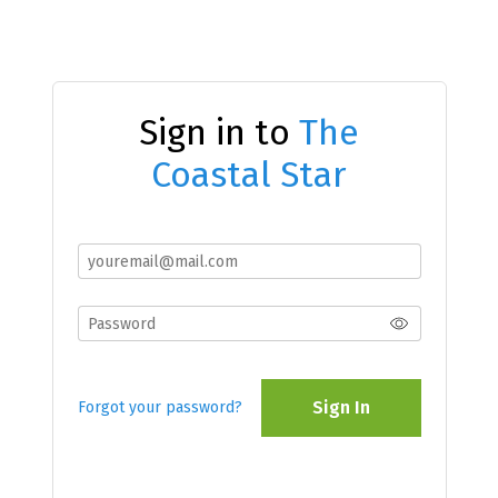
Sign in to
The
Coastal Star
Sign In
Forgot your password?