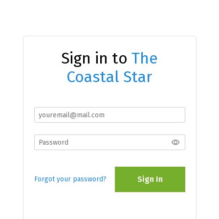
Sign in to
The
Coastal Star
Sign In
Forgot your password?