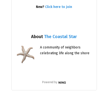
New?
Click here to join
About
The Coastal Star
A community of neighbors
celebrating life along the shore
Powered by