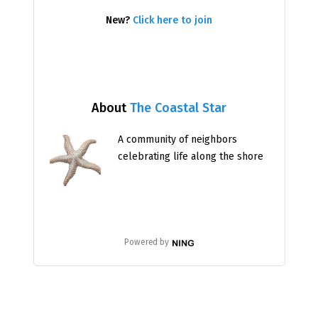
New?
Click here to join
About
The Coastal Star
A community of neighbors
celebrating life along the shore
Powered by