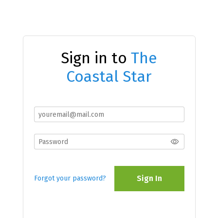
Sign in to
The
Coastal Star
Sign In
Forgot your password?