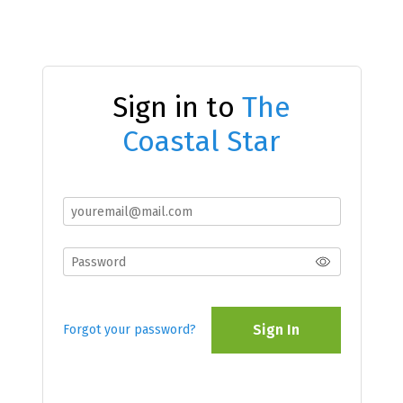
Sign in to
The
Coastal Star
Sign In
Forgot your password?