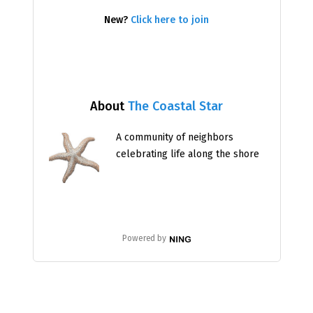
New?
Click here to join
About
The Coastal Star
A community of neighbors
celebrating life along the shore
Powered by