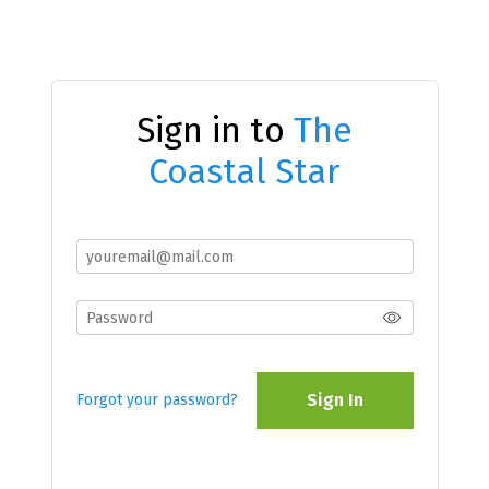
Sign in to
The
Coastal Star
Sign In
Forgot your password?