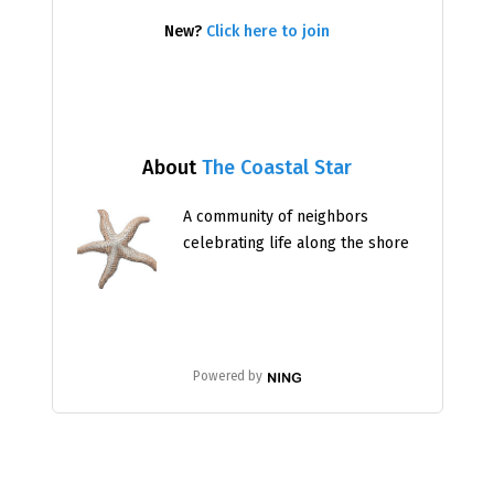
New?
Click here to join
About
The Coastal Star
A community of neighbors
celebrating life along the shore
Powered by