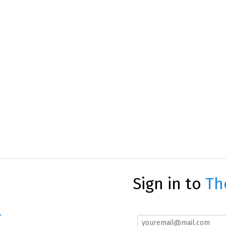
Sign in to
Th
r