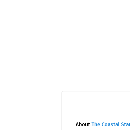
About
The Coastal Sta