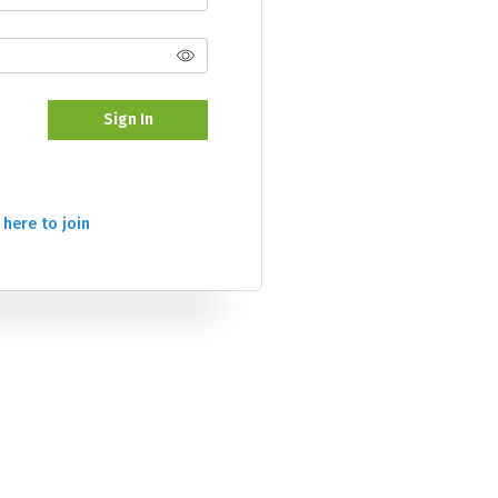
Sign In
 here to join