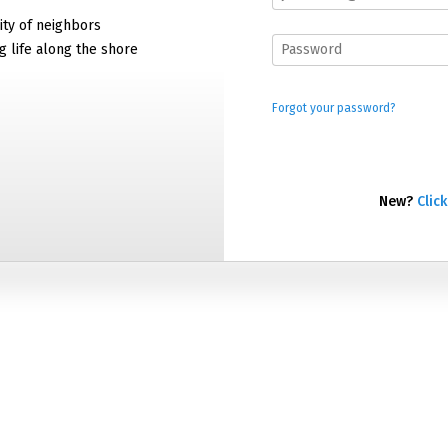
ty of neighbors
g life along the shore
Forgot your password?
New?
Click