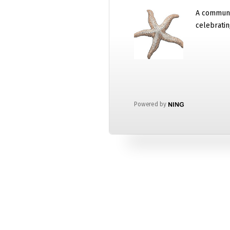
A communi
celebratin
Powered by