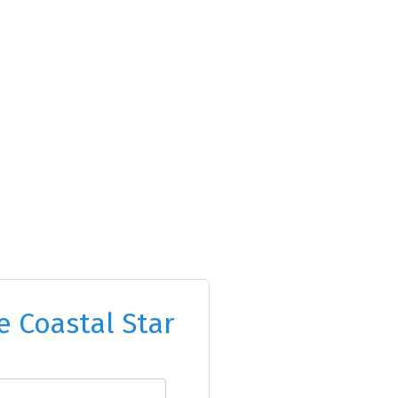
e Coastal Star