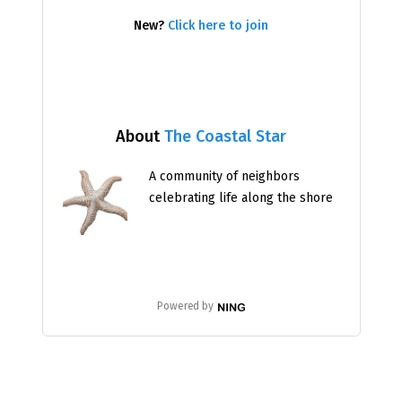
New?
Click here to join
About
The Coastal Star
A community of neighbors
celebrating life along the shore
Powered by