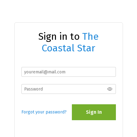
Sign in to
The
Coastal Star
Sign In
Forgot your password?