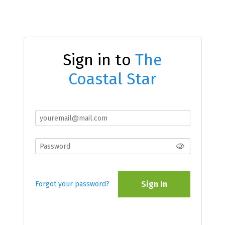
Sign in to
The
Coastal Star
Sign In
Forgot your password?