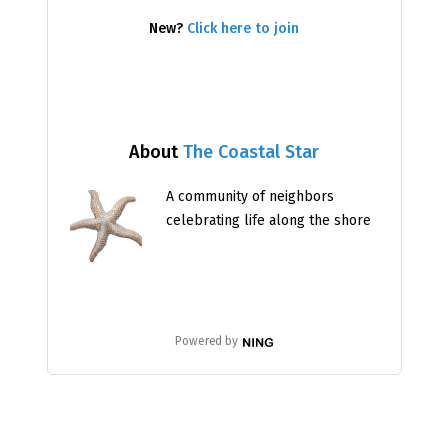
New?
Click here to join
About
The Coastal Star
A community of neighbors
celebrating life along the shore
Powered by