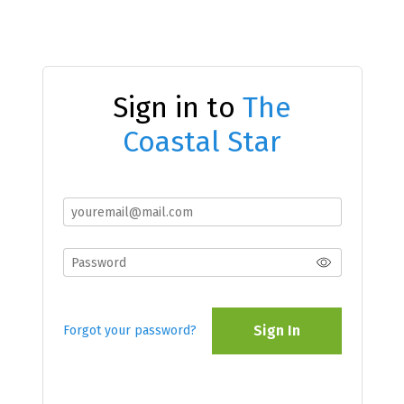
Sign in to
The
Coastal Star
Sign In
Forgot your password?