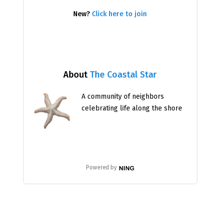
New?
Click here to join
About
The Coastal Star
A community of neighbors
celebrating life along the shore
Powered by