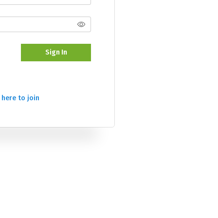
Sign In
 here to join