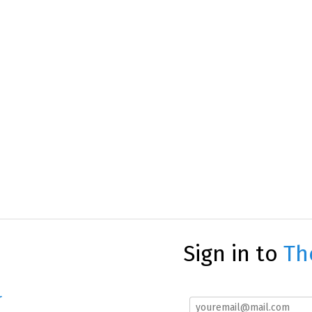
Sign in to
Th
r