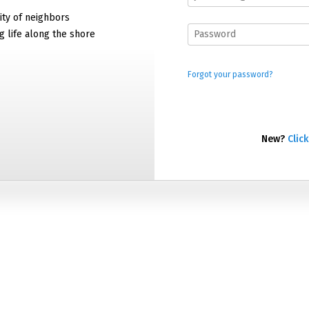
ty of neighbors
g life along the shore
Forgot your password?
New?
Click