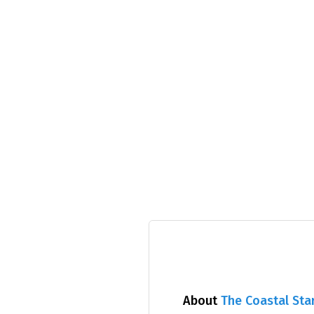
About
The Coastal Sta