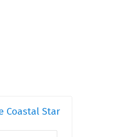
e Coastal Star