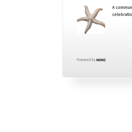
A communi
celebratin
Powered by