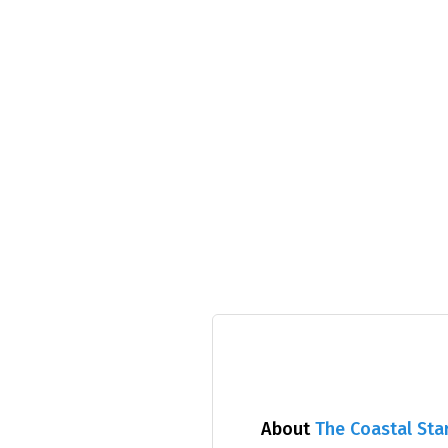
About
The Coastal Sta