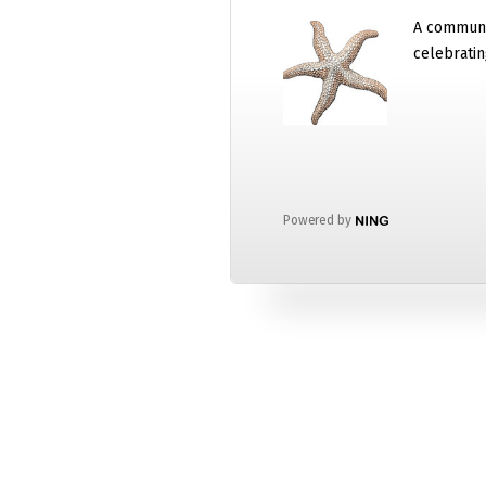
A communi
celebratin
Powered by