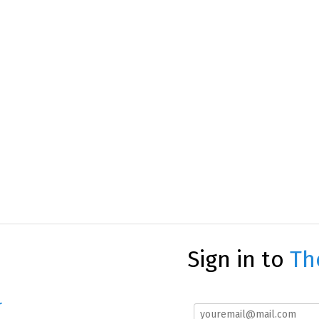
Sign in to
Th
r