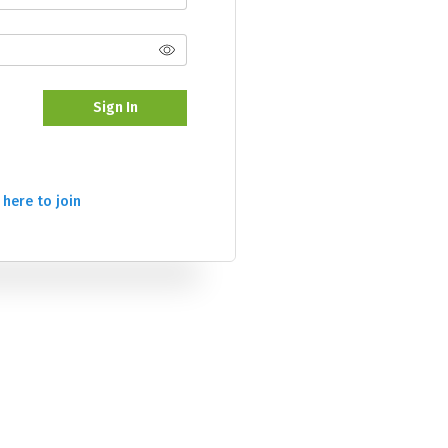
Sign In
 here to join