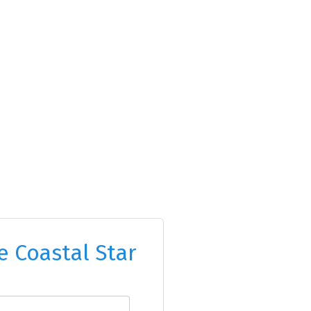
e Coastal Star