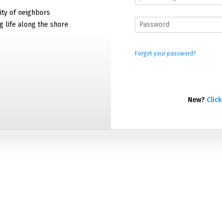
ty of neighbors
g life along the shore
Forgot your password?
New?
Click