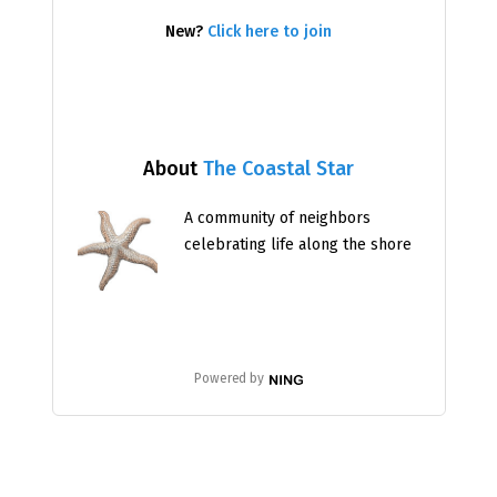
New?
Click here to join
About
The Coastal Star
A community of neighbors
celebrating life along the shore
Powered by