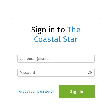
Sign in to
The
Coastal Star
Sign In
Forgot your password?