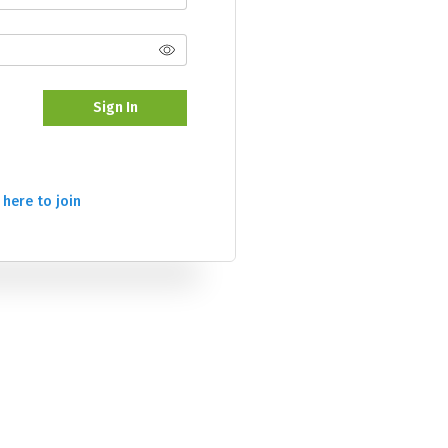
Sign In
 here to join