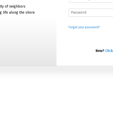
ty of neighbors
g life along the shore
Forgot your password?
New?
Click