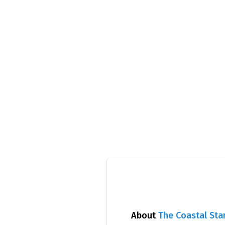
About
The Coastal Sta