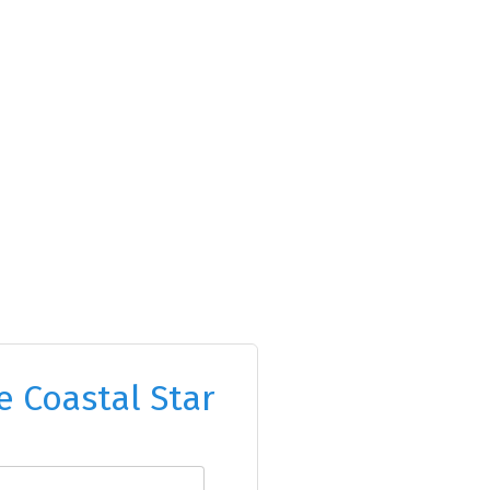
e Coastal Star