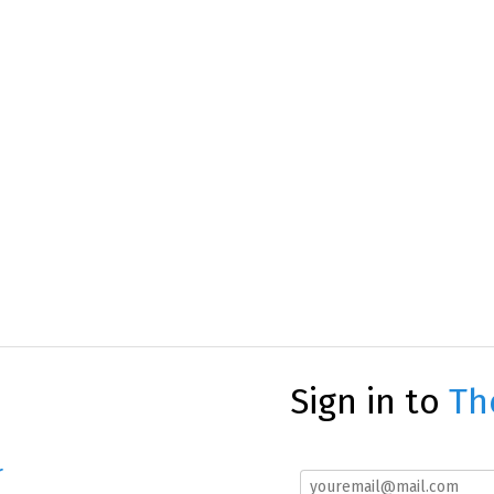
Sign in to
Th
r