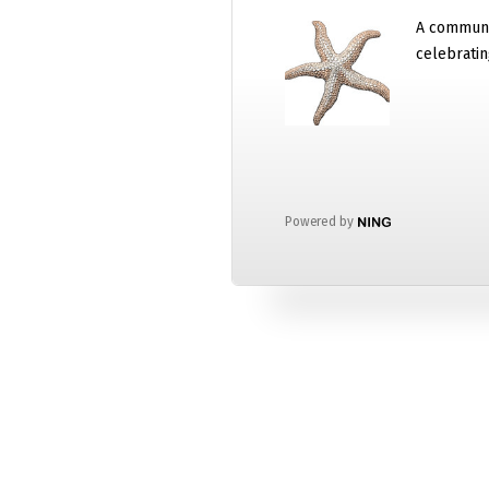
A communi
celebratin
Powered by