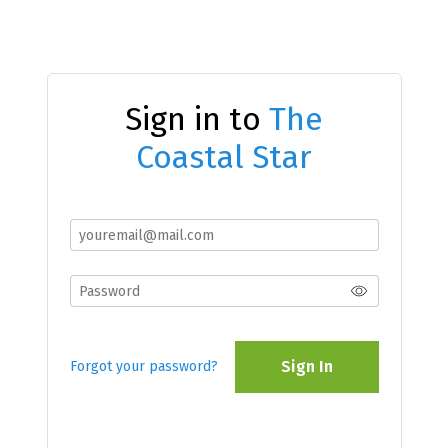
Sign in to
The
Coastal Star
Sign In
Forgot your password?