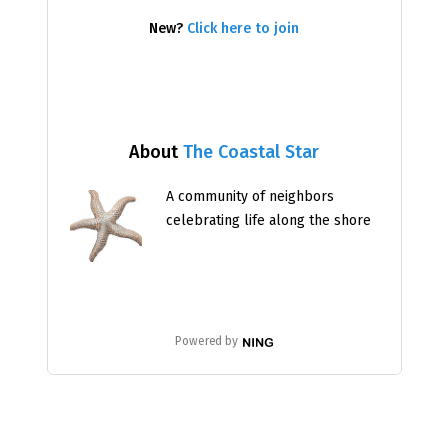
New?
Click here to join
About
The Coastal Star
A community of neighbors
celebrating life along the shore
Powered by