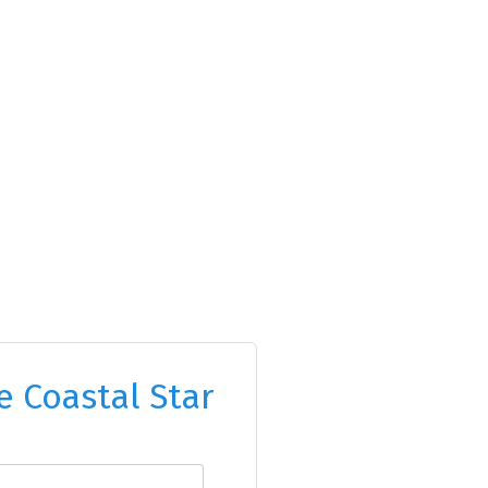
e Coastal Star