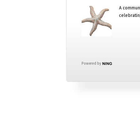
A communi
celebratin
Powered by