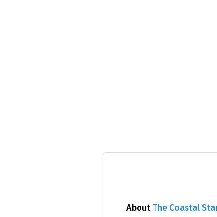
About
The Coastal Sta