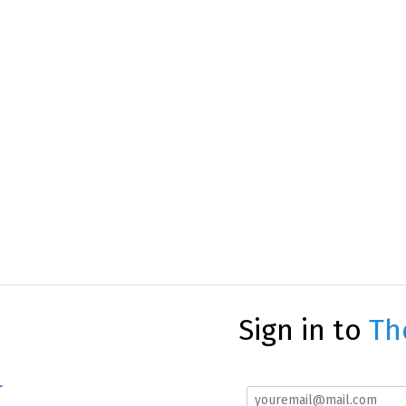
Sign in to
Th
r