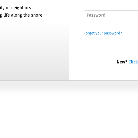
ty of neighbors
g life along the shore
Forgot your password?
New?
Click