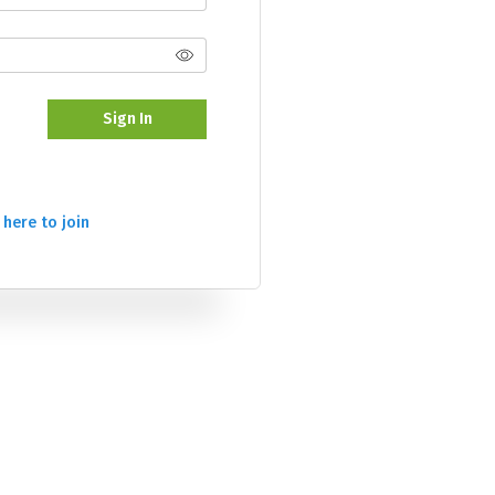
Sign In
 here to join