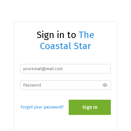
Sign in to
The
Coastal Star
Sign In
Forgot your password?