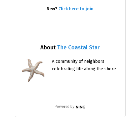
New?
Click here to join
About
The Coastal Star
A community of neighbors
celebrating life along the shore
Powered by