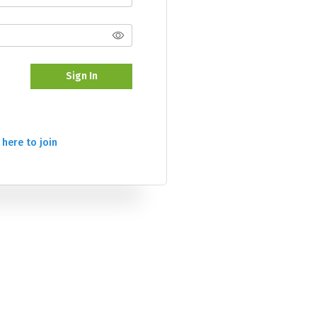
Sign In
 here to join