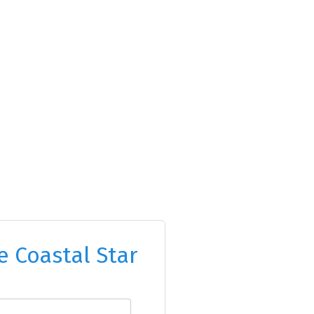
e Coastal Star