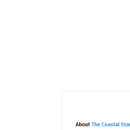
About
The Coastal Sta