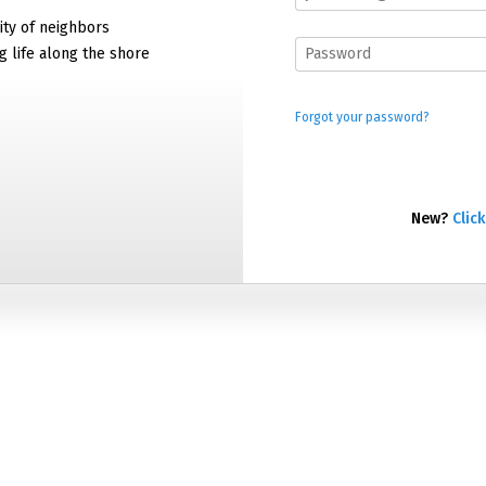
ty of neighbors
g life along the shore
Forgot your password?
New?
Click