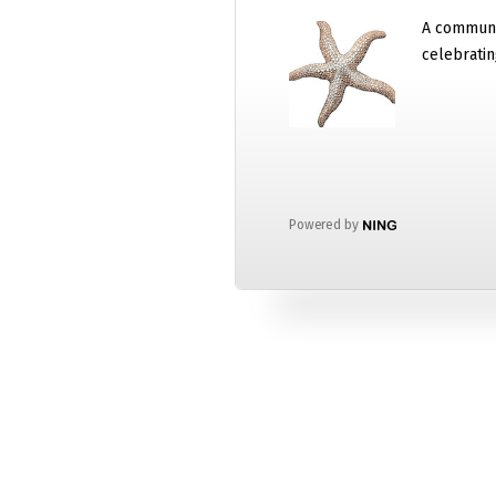
A communi
celebratin
Powered by