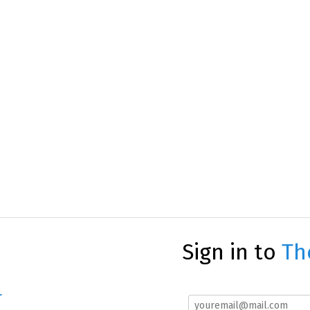
Sign in to
Th
r