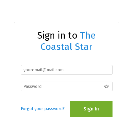
Sign in to
The
Coastal Star
Sign In
Forgot your password?