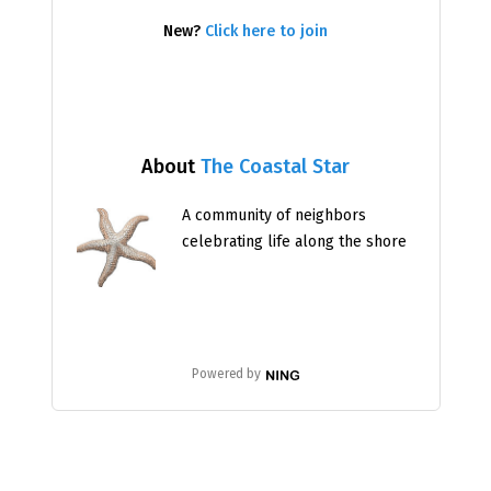
New?
Click here to join
About
The Coastal Star
A community of neighbors
celebrating life along the shore
Powered by