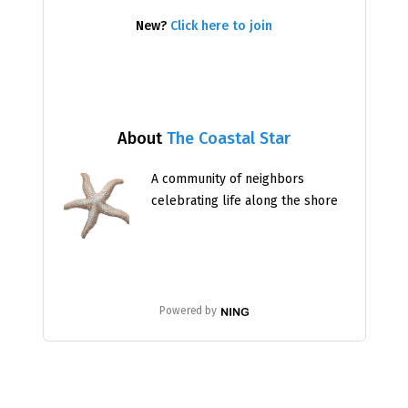
New?
Click here to join
About
The Coastal Star
A community of neighbors
celebrating life along the shore
Powered by