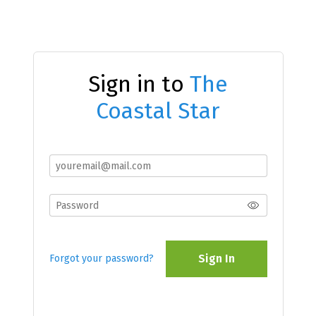
Sign in to
The
Coastal Star
Sign In
Forgot your password?