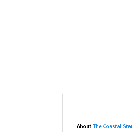
About
The Coastal Sta