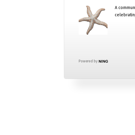
A communi
celebratin
Powered by