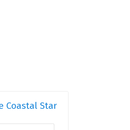
e Coastal Star