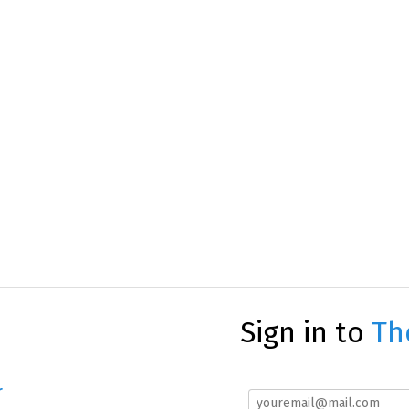
Sign in to
Th
r