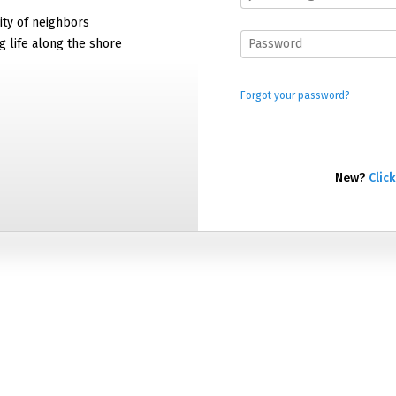
ty of neighbors
g life along the shore
Forgot your password?
New?
Click