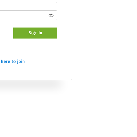
Sign In
 here to join