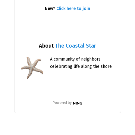
New?
Click here to join
About
The Coastal Star
A community of neighbors
celebrating life along the shore
Powered by