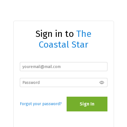
Sign in to
The
Coastal Star
Sign In
Forgot your password?