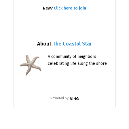
New?
Click here to join
About
The Coastal Star
A community of neighbors
celebrating life along the shore
Powered by