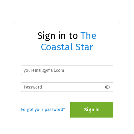
Sign in to
The
Coastal Star
Sign In
Forgot your password?