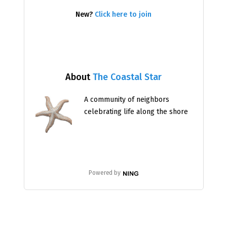
New?
Click here to join
About
The Coastal Star
A community of neighbors
celebrating life along the shore
Powered by