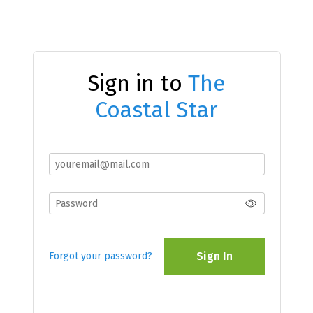
Sign in to
The
Coastal Star
Sign In
Forgot your password?