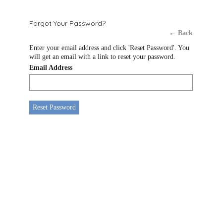
Forgot Your Password?
←
Back
Enter your email address and click 'Reset Password'. You
will get an email with a link to reset your password.
Email Address