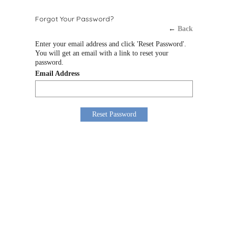
Forgot Your Password?
←
Back
Enter your email address and click 'Reset Password'.
You will get an email with a link to reset your
password.
Email Address