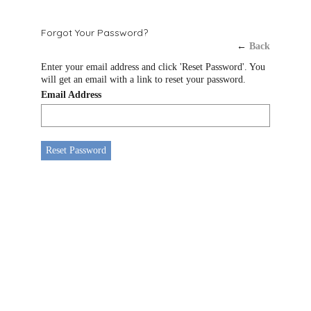
Forgot Your Password?
←
Back
Enter your email address and click 'Reset Password'. You
will get an email with a link to reset your password.
Email Address