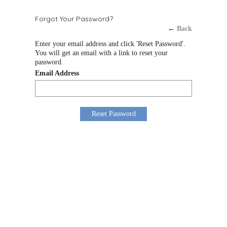
Forgot Your Password?
←
Back
Enter your email address and click 'Reset Password'.
You will get an email with a link to reset your
password.
Email Address