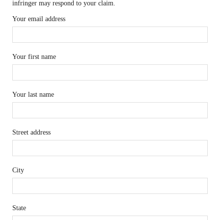
infringer may respond to your claim.
Your email address
Your first name
Your last name
Street address
City
State