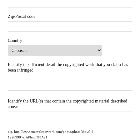
Zip/Postal code
Country
Identify in sufficient detail the copyrighted work that you claim has
been infringed
Identify the URL(s) that contain the copyrighted material described
above
e.g. http://www.examplenetwork.com/photo/photo/show?id-
1220999%3APhoto%3A21