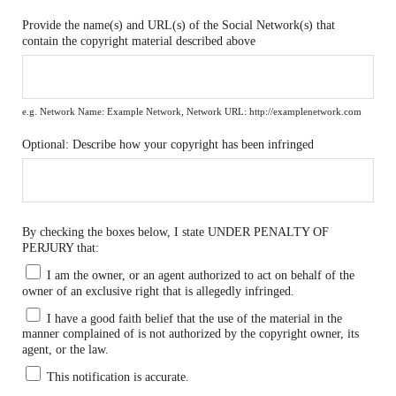
Provide the name(s) and URL(s) of the Social Network(s) that
contain the copyright material described above
e.g. Network Name: Example Network, Network URL: http://examplenetwork.com
Optional: Describe how your copyright has been infringed
By checking the boxes below, I state UNDER PENALTY OF
PERJURY that:
I am the owner, or an agent authorized to act on behalf of the
owner of an exclusive right that is allegedly infringed.
I have a good faith belief that the use of the material in the
manner complained of is not authorized by the copyright owner, its
agent, or the law.
This notification is accurate.