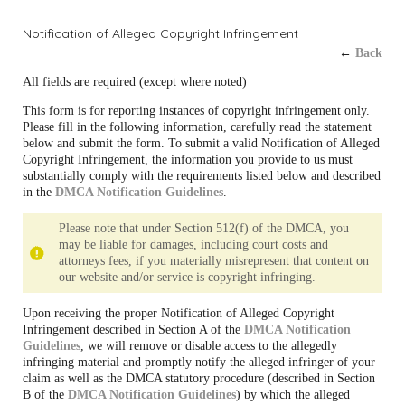
Notification of Alleged Copyright Infringement
←
Back
All fields are required (except where noted)
This form is for reporting instances of copyright infringement only.
Please fill in the following information, carefully read the statement
below and submit the form. To submit a valid Notification of Alleged
Copyright Infringement, the information you provide to us must
substantially comply with the requirements listed below and described
in the
DMCA Notification Guidelines
.
Please note that under Section 512(f) of the DMCA, you
may be liable for damages, including court costs and
attorneys fees, if you materially misrepresent that content on
our website and/or service is copyright infringing.
Upon receiving the proper Notification of Alleged Copyright
Infringement described in Section A of the
DMCA Notification
Guidelines
, we will remove or disable access to the allegedly
infringing material and promptly notify the alleged infringer of your
claim as well as the DMCA statutory procedure (described in Section
B of the
DMCA Notification Guidelines
) by which the alleged