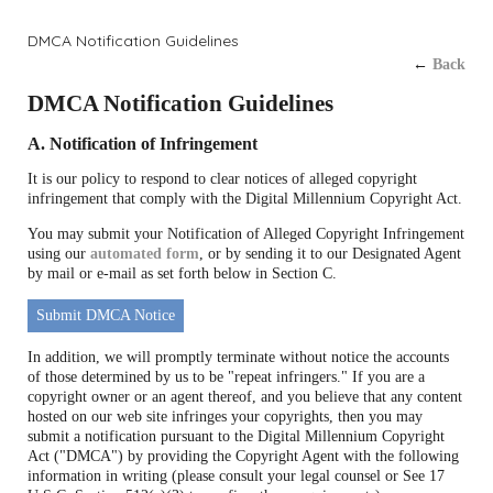
DMCA Notification Guidelines
←
Back
DMCA Notification Guidelines
A. Notification of Infringement
It is our policy to respond to clear notices of alleged copyright
infringement that comply with the Digital Millennium Copyright Act.
You may submit your Notification of Alleged Copyright Infringement
using our
automated form
, or by sending it to our Designated Agent
by mail or e-mail as set forth below in Section C.
Submit DMCA Notice
In addition, we will promptly terminate without notice the accounts
of those determined by us to be "repeat infringers." If you are a
copyright owner or an agent thereof, and you believe that any content
hosted on our web site infringes your copyrights, then you may
submit a notification pursuant to the Digital Millennium Copyright
Act ("DMCA") by providing the Copyright Agent with the following
information in writing (please consult your legal counsel or See 17