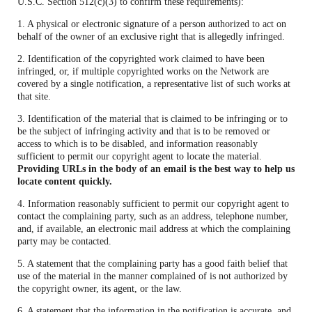
U.S.C. Section 512(c)(3) to confirm these requirements):
1. A physical or electronic signature of a person authorized to act on
behalf of the owner of an exclusive right that is allegedly infringed.
2. Identification of the copyrighted work claimed to have been
infringed, or, if multiple copyrighted works on the Network are
covered by a single notification, a representative list of such works at
that site.
3. Identification of the material that is claimed to be infringing or to
be the subject of infringing activity and that is to be removed or
access to which is to be disabled, and information reasonably
sufficient to permit our copyright agent to locate the material.
Providing URLs in the body of an email is the best way to help us
locate content quickly.
4. Information reasonably sufficient to permit our copyright agent to
contact the complaining party, such as an address, telephone number,
and, if available, an electronic mail address at which the complaining
party may be contacted.
5. A statement that the complaining party has a good faith belief that
use of the material in the manner complained of is not authorized by
the copyright owner, its agent, or the law.
6. A statement that the information in the notification is accurate, and