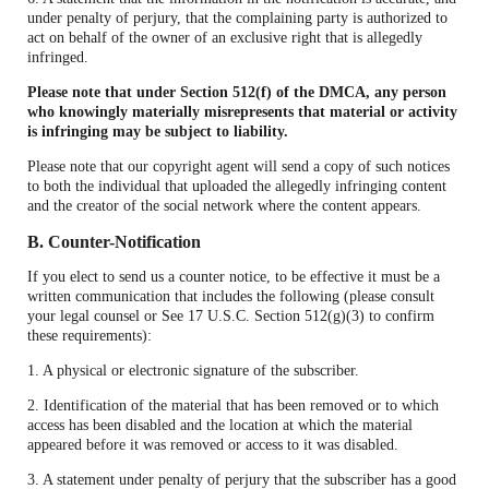
under penalty of perjury, that the complaining party is authorized to
act on behalf of the owner of an exclusive right that is allegedly
infringed.
Please note that under Section 512(f) of the DMCA, any person
who knowingly materially misrepresents that material or activity
is infringing may be subject to liability.
Please note that our copyright agent will send a copy of such notices
to both the individual that uploaded the allegedly infringing content
and the creator of the social network where the content appears.
B. Counter-Notification
If you elect to send us a counter notice, to be effective it must be a
written communication that includes the following (please consult
your legal counsel or See 17 U.S.C. Section 512(g)(3) to confirm
these requirements):
1. A physical or electronic signature of the subscriber.
2. Identification of the material that has been removed or to which
access has been disabled and the location at which the material
appeared before it was removed or access to it was disabled.
3. A statement under penalty of perjury that the subscriber has a good