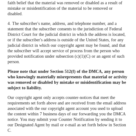
faith belief that the material was removed or disabled as a result of
mistake or misidentification of the material to be removed or
disabled.
4. The subscriber's name, address, and telephone number, and a
statement that the subscriber consents to the jurisdiction of Federal
District Court for the judicial district in which the address is located,
or if the subscriber's address is outside of the United States, for any
judicial district in which our copyright agent may be found, and that
the subscriber will accept service of process from the person who
provided notification under subsection (c)(1)(C) or an agent of such
person.
Please note that under Section 512(f) of the DMCA, any person
who knowingly materially misrepresents that material or activity
was removed or disabled by mistake or misidentification may be
subject to liability.
Our copyright agent only accepts counter-notices that meet the
requirements set forth above and are received from the email address
associated with the our copyright agent account you used to upload
the content within 7 business days of our forwarding you the DMCA
notice. You may submit your Counter Notification by sending it to
our Designated Agent by mail or e-mail as set forth below in Section
C.