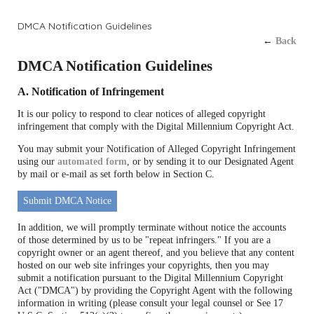
DMCA Notification Guidelines
←
Back
DMCA Notification Guidelines
A. Notification of Infringement
It is our policy to respond to clear notices of alleged copyright
infringement that comply with the Digital Millennium Copyright Act.
You may submit your Notification of Alleged Copyright Infringement
using our
automated form
, or by sending it to our Designated Agent
by mail or e-mail as set forth below in Section C.
Submit DMCA Notice
In addition, we will promptly terminate without notice the accounts
of those determined by us to be "repeat infringers." If you are a
copyright owner or an agent thereof, and you believe that any content
hosted on our web site infringes your copyrights, then you may
submit a notification pursuant to the Digital Millennium Copyright
Act ("DMCA") by providing the Copyright Agent with the following
information in writing (please consult your legal counsel or See 17