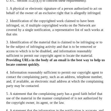
U.S.C. Section 512(c)(3) to confirm these requirements):
1. A physical or electronic signature of a person authorized to act on
behalf of the owner of an exclusive right that is allegedly infringed.
2. Identification of the copyrighted work claimed to have been
infringed, or, if multiple copyrighted works on the Network are
covered by a single notification, a representative list of such works at
that site.
3. Identification of the material that is claimed to be infringing or to
be the subject of infringing activity and that is to be removed or
access to which is to be disabled, and information reasonably
sufficient to permit our copyright agent to locate the material.
Providing URLs in the body of an email is the best way to help us
locate content quickly.
4. Information reasonably sufficient to permit our copyright agent to
contact the complaining party, such as an address, telephone number,
and, if available, an electronic mail address at which the complaining
party may be contacted.
5. A statement that the complaining party has a good faith belief that
use of the material in the manner complained of is not authorized by
the copyright owner, its agent, or the law.
6. A statement that the information in the notification is accurate, and