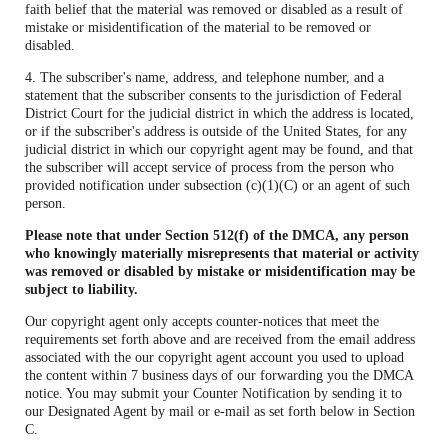
faith belief that the material was removed or disabled as a result of
mistake or misidentification of the material to be removed or
disabled.
4. The subscriber's name, address, and telephone number, and a
statement that the subscriber consents to the jurisdiction of Federal
District Court for the judicial district in which the address is located,
or if the subscriber's address is outside of the United States, for any
judicial district in which our copyright agent may be found, and that
the subscriber will accept service of process from the person who
provided notification under subsection (c)(1)(C) or an agent of such
person.
Please note that under Section 512(f) of the DMCA, any person
who knowingly materially misrepresents that material or activity
was removed or disabled by mistake or misidentification may be
subject to liability.
Our copyright agent only accepts counter-notices that meet the
requirements set forth above and are received from the email address
associated with the our copyright agent account you used to upload
the content within 7 business days of our forwarding you the DMCA
notice. You may submit your Counter Notification by sending it to
our Designated Agent by mail or e-mail as set forth below in Section
C.