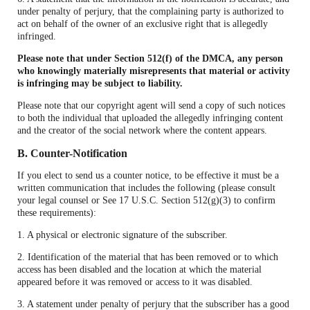
under penalty of perjury, that the complaining party is authorized to
act on behalf of the owner of an exclusive right that is allegedly
infringed.
Please note that under Section 512(f) of the DMCA, any person
who knowingly materially misrepresents that material or activity
is infringing may be subject to liability.
Please note that our copyright agent will send a copy of such notices
to both the individual that uploaded the allegedly infringing content
and the creator of the social network where the content appears.
B. Counter-Notification
If you elect to send us a counter notice, to be effective it must be a
written communication that includes the following (please consult
your legal counsel or See 17 U.S.C. Section 512(g)(3) to confirm
these requirements):
1. A physical or electronic signature of the subscriber.
2. Identification of the material that has been removed or to which
access has been disabled and the location at which the material
appeared before it was removed or access to it was disabled.
3. A statement under penalty of perjury that the subscriber has a good