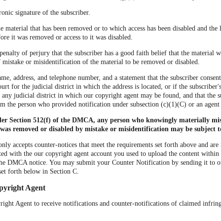
ronic signature of the subscriber.
the material that has been removed or to which access has been disabled and the 
ore it was removed or access to it was disabled.
penalty of perjury that the subscriber has a good faith belief that the material
of mistake or misidentification of the material to be removed or disabled.
ame, address, and telephone number, and a statement that the subscriber consents
urt for the judicial district in which the address is located, or if the subscriber'
r any judicial district in which our copyright agent may be found, and that the s
om the person who provided notification under subsection (c)(1)(C) or an agent
der Section 512(f) of the DMCA, any person who knowingly materially mis
 was removed or disabled by mistake or misidentification may be subject to 
nly accepts counter-notices that meet the requirements set forth above and are
ted with the our copyright agent account you used to upload the content within 
he DMCA notice. You may submit your Counter Notification by sending it to 
set forth below in Section C.
pyright Agent
ght Agent to receive notifications and counter-notifications of claimed infri