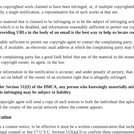
the copyrighted work claimed to have been infringed, or, if multiple copyrighte
 a single notification, a representative list of such works at that site.
he material that is claimed to be infringing or to be the subject of infringing acti
which is to be disabled, and information reasonably sufficient to permit our co
roviding URLs in the body of an email is the best way to help us locate co
ably sufficient to permit our copyright agent to contact the complaining party, 
, if available, an electronic mail address at which the complaining party may 
he complaining party has a good faith belief that use of the material in the man
 copyright owner, its agent, or the law.
he information in the notification is accurate, and under penalty of perjury, tha
 act on behalf of the owner of an exclusive right that is allegedly infringed.
der Section 512(f) of the DMCA, any person who knowingly materially mis
is infringing may be subject to liability.
copyright agent will send a copy of such notices to both the individual that uplo
d the creator of the social network where the content appears.
cation
us a counter notice, to be effective it must be a written communication that incl
legal counsel or See 17 U.S.C. Section 512(g)(3) to confirm these requirements