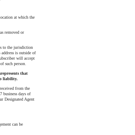
location at which the
 was removed or
 to the jurisdiction
s address is outside of
ubscriber will accept
 of such person.
represents that
liability.
 received from the
7 business days of
our Designated Agent
ngement can be