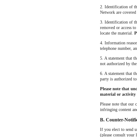
2. Identification of 
Network are covered by
3. Identification of t
removed or access to 
locate the material.
P
4. Information reason
telephone number, and
5. A statement that t
not authorized by the
6. A statement that t
party is authorized to
Please note that un
material or activity 
Please note that our 
infringing content an
B. Counter-Notifi
If you elect to send 
(please consult your 