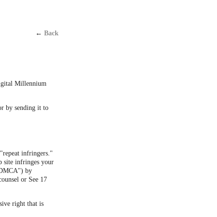
←
Back
Digital Millennium
or by sending it to
"repeat infringers."
 site infringes your
 ("DMCA") by
counsel or See 17
ive right that is