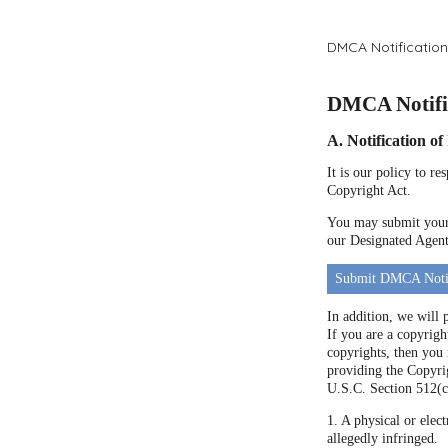
DMCA Notification
DMCA Notific
A. Notification o
It is our policy to r
Copyright Act.
You may submit your 
our Designated Agent 
Submit DMCA Noti
In addition, we will 
If you are a copyrigh
copyrights, then you
providing the Copyrig
U.S.C. Section 512(c
1. A physical or elect
allegedly infringed.