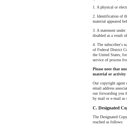
1. A physical or elect
2. Identification of 
material appeared bef
3. A statement under 
disabled as a result 
4. The subscriber's n
of Federal District Co
the United States, fo
service of process fr
Please note that un
material or activity
Our copyright agent o
email address associa
our forwarding you t
by mail or e-mail as 
C. Designated Co
The Designated Copyri
reached as follows: