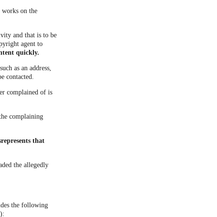
d works on the
vity and that is to be
pyright agent to
ntent quickly.
such as an address,
be contacted.
ner complained of is
t the complaining
represents that
aded the allegedly
udes the following
):