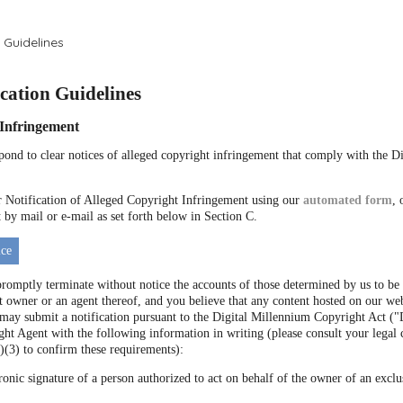
 Guidelines
ation Guidelines
f Infringement
espond to clear notices of alleged copyright infringement that comply with the 
Notification of Alleged Copyright Infringement using our
automated form
, 
by mail or e-mail as set forth below in Section C.
ce
promptly terminate without notice the accounts of those determined by us to be 
t owner or an agent thereof, and you believe that any content hosted on our web
 may submit a notification pursuant to the Digital Millennium Copyright Act
ht Agent with the following information in writing (please consult your legal 
)(3) to confirm these requirements):
ronic signature of a person authorized to act on behalf of the owner of an exclus