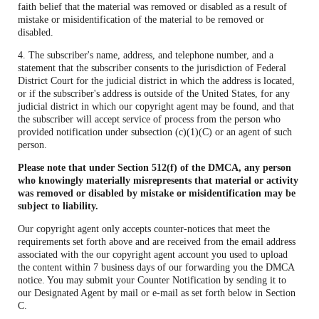
faith belief that the material was removed or disabled as a result of
mistake or misidentification of the material to be removed or
disabled.
4. The subscriber's name, address, and telephone number, and a
statement that the subscriber consents to the jurisdiction of Federal
District Court for the judicial district in which the address is located,
or if the subscriber's address is outside of the United States, for any
judicial district in which our copyright agent may be found, and that
the subscriber will accept service of process from the person who
provided notification under subsection (c)(1)(C) or an agent of such
person.
Please note that under Section 512(f) of the DMCA, any person
who knowingly materially misrepresents that material or activity
was removed or disabled by mistake or misidentification may be
subject to liability.
Our copyright agent only accepts counter-notices that meet the
requirements set forth above and are received from the email address
associated with the our copyright agent account you used to upload
the content within 7 business days of our forwarding you the DMCA
notice. You may submit your Counter Notification by sending it to
our Designated Agent by mail or e-mail as set forth below in Section
C.