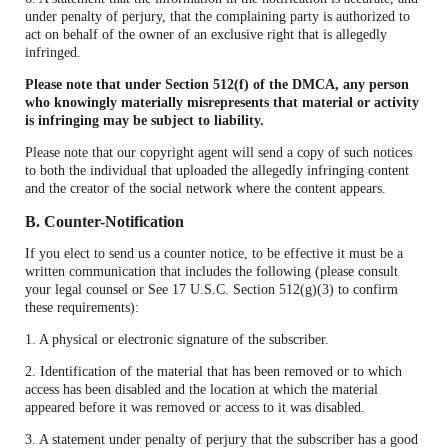
under penalty of perjury, that the complaining party is authorized to
act on behalf of the owner of an exclusive right that is allegedly
infringed.
Please note that under Section 512(f) of the DMCA, any person
who knowingly materially misrepresents that material or activity
is infringing may be subject to liability.
Please note that our copyright agent will send a copy of such notices
to both the individual that uploaded the allegedly infringing content
and the creator of the social network where the content appears.
B. Counter-Notification
If you elect to send us a counter notice, to be effective it must be a
written communication that includes the following (please consult
your legal counsel or See 17 U.S.C. Section 512(g)(3) to confirm
these requirements):
1. A physical or electronic signature of the subscriber.
2. Identification of the material that has been removed or to which
access has been disabled and the location at which the material
appeared before it was removed or access to it was disabled.
3. A statement under penalty of perjury that the subscriber has a good