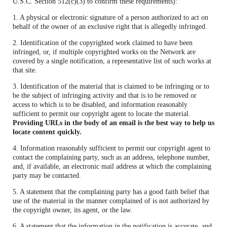
U.S.C. Section 512(c)(3) to confirm these requirements):
1. A physical or electronic signature of a person authorized to act on
behalf of the owner of an exclusive right that is allegedly infringed.
2. Identification of the copyrighted work claimed to have been
infringed, or, if multiple copyrighted works on the Network are
covered by a single notification, a representative list of such works at
that site.
3. Identification of the material that is claimed to be infringing or to
be the subject of infringing activity and that is to be removed or
access to which is to be disabled, and information reasonably
sufficient to permit our copyright agent to locate the material.
Providing URLs in the body of an email is the best way to help us
locate content quickly.
4. Information reasonably sufficient to permit our copyright agent to
contact the complaining party, such as an address, telephone number,
and, if available, an electronic mail address at which the complaining
party may be contacted.
5. A statement that the complaining party has a good faith belief that
use of the material in the manner complained of is not authorized by
the copyright owner, its agent, or the law.
6. A statement that the information in the notification is accurate, and