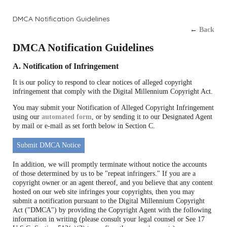
DMCA Notification Guidelines
←
Back
DMCA Notification Guidelines
A. Notification of Infringement
It is our policy to respond to clear notices of alleged copyright
infringement that comply with the Digital Millennium Copyright Act.
You may submit your Notification of Alleged Copyright Infringement
using our
automated form
, or by sending it to our Designated Agent
by mail or e-mail as set forth below in Section C.
Submit DMCA Notice
In addition, we will promptly terminate without notice the accounts
of those determined by us to be "repeat infringers." If you are a
copyright owner or an agent thereof, and you believe that any content
hosted on our web site infringes your copyrights, then you may
submit a notification pursuant to the Digital Millennium Copyright
Act ("DMCA") by providing the Copyright Agent with the following
information in writing (please consult your legal counsel or See 17